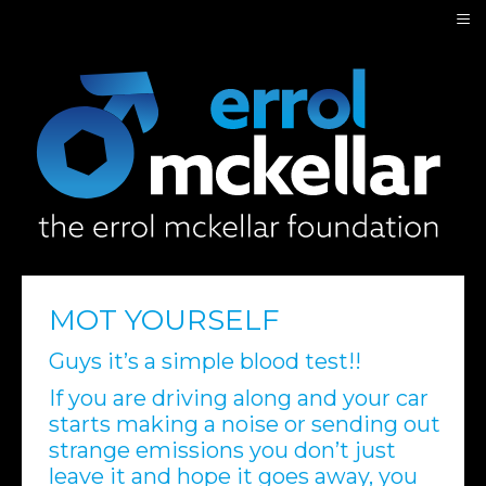
≡
MOT YOURSELF
Guys it’s a simple blood test!!
If you are driving along and your car
starts making a noise or sending out
strange emissions you don’t just
leave it and hope it goes away, you