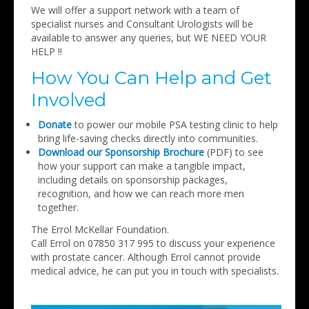
We will offer a support network with a team of
specialist nurses and Consultant Urologists will be
available to answer any queries, but WE NEED YOUR
HELP !!
How You Can Help and Get
Involved
Donate
to power our mobile PSA testing clinic to help
bring life-saving checks directly into communities.
Download our Sponsorship Brochure
(PDF) to see
how your support can make a tangible impact,
including details on sponsorship packages,
recognition, and how we can reach more men
together.
The Errol McKellar Foundation.
Call Errol on 07850 317 995 to discuss your experience
with prostate cancer. Although Errol cannot provide
medical advice, he can put you in touch with specialists.