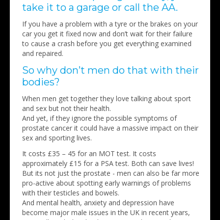
take it to a garage or call the AA.
If you have a problem with a tyre or the brakes on your
car you get it fixed now and don’t wait for their failure
to cause a crash before you get everything examined
and repaired.
So why don’t men do that with their
bodies?
When men get together they love talking about sport
and sex but not their health.
And yet, if they ignore the possible symptoms of
prostate cancer it could have a massive impact on their
sex and sporting lives.
It costs £35 – 45 for an MOT test. It costs
approximately £15 for a PSA test. Both can save lives!
But its not just the prostate - men can also be far more
pro-active about spotting early warnings of problems
with their testicles and bowels.
And mental health, anxiety and depression have
become major male issues in the UK in recent years,