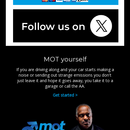
MOT yourself
If you are driving along and your car starts making a
noise or sending out strange emissions you don't
just leave it and hope it goes away, you take it to a
garage or call the AA.
Get started >