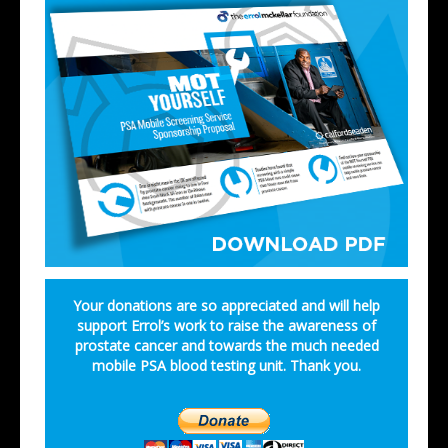
Your donations are so appreciated and will help
support Errol’s work to raise the awareness of
prostate cancer and towards the much needed
mobile PSA blood testing unit. Thank you.