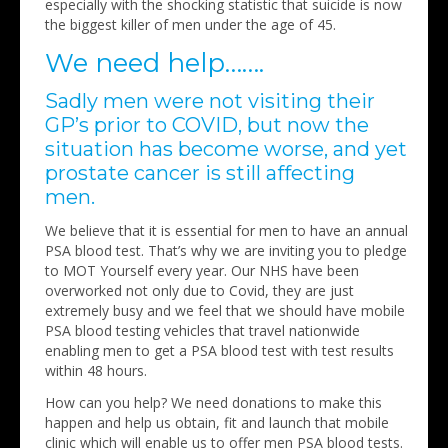
especially with the shocking statistic that suicide is now
the biggest killer of men under the age of 45.
We need help…….
Sadly men were not visiting their
GP’s prior to COVID, but now the
situation has become worse, and yet
prostate cancer is still affecting
men.
We believe that it is essential for men to have an annual
PSA blood test. That’s why we are inviting you to pledge
to MOT Yourself every year. Our NHS have been
overworked not only due to Covid, they are just
extremely busy and we feel that we should have mobile
PSA blood testing vehicles that travel nationwide
enabling men to get a PSA blood test with test results
within 48 hours.
How can you help? We need donations to make this
happen and help us obtain, fit and launch that mobile
clinic which will enable us to offer men PSA blood tests.