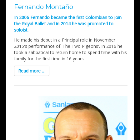
Fernando Montaño
In 2006 Fernando became the first Colombian to join
the Royal Ballet and in 2014 he was promoted to
soloist.
He made his debut in a Principal role in November
2015's performance of 'The Two Pigeons'. In 2016 he
took a sabbatical to return home to spend time with his
family for the first time in 16 years.
Read more …