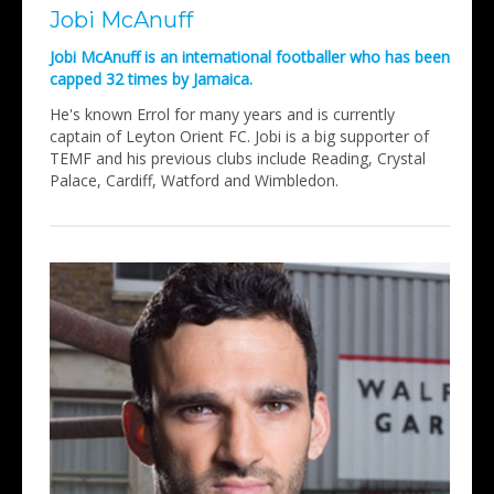
Jobi McAnuff
Jobi McAnuff is an international footballer who has been
capped 32 times by Jamaica.
He's known Errol for many years and is currently
captain of Leyton Orient FC. Jobi is a big supporter of
TEMF and his previous clubs include Reading, Crystal
Palace, Cardiff, Watford and Wimbledon.