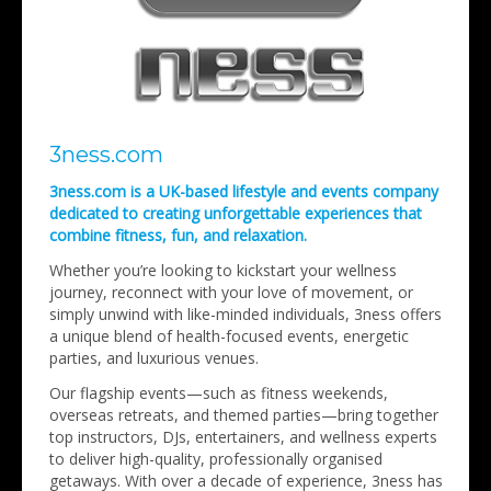
3ness.com
3ness.com is a UK-based lifestyle and events company
dedicated to creating unforgettable experiences that
combine fitness, fun, and relaxation.
Whether you’re looking to kickstart your wellness
journey, reconnect with your love of movement, or
simply unwind with like-minded individuals, 3ness offers
a unique blend of health-focused events, energetic
parties, and luxurious venues.
Our flagship events—such as fitness weekends,
overseas retreats, and themed parties—bring together
top instructors, DJs, entertainers, and wellness experts
to deliver high-quality, professionally organised
getaways. With over a decade of experience, 3ness has