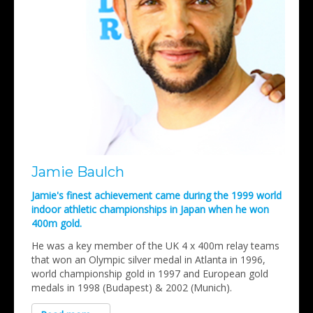
Jamie Baulch
Jamie's finest achievement came during the 1999 world
indoor athletic championships in Japan when he won
400m gold.
He was a key member of the UK 4 x 400m relay teams
that won an Olympic silver medal in Atlanta in 1996,
world championship gold in 1997 and European gold
medals in 1998 (Budapest) & 2002 (Munich).