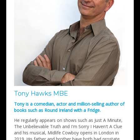
Tony Hawks MBE
Tony is a comedian, actor and million-selling author of
books such as Round Ireland with a Fridge.
He regularly appears on shows such as Just A Minute,
The Unbelievable Truth and I'm Sorry I Haven't A Clue
and his musical, Midlife Cowboy opens in London in
2019. His father and brother have both had prostate