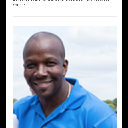
cancer.