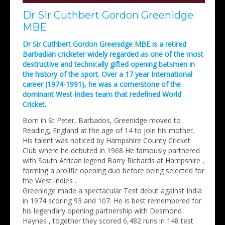
Dr Sir Cuthbert Gordon Greenidge
MBE
Dr Sir Cuthbert Gordon Greenidge MBE is a retired
Barbadian cricketer widely regarded as one of the most
destructive and technically gifted opening batsmen in
the history of the sport. Over a 17 year International
career (1974-1991), he was a cornerstone of the
dominant West Indies team that redefined World
Cricket.
Born in St Peter, Barbados, Greenidge moved to
Reading, England at the age of 14 to join his mother.
His talent was noticed by Hampshire County Cricket
Club where he debuted in 1968 He famously partnered
with South African legend Barry Richards at Hampshire ,
forming a prolific opening duo before being selected for
the West Indies .
Greenidge made a spectacular Test debut against India
in 1974 scoring 93 and 107. He is best remembered for
his legendary opening partnership with Desmond
Haynes , together they scored 6,482 runs in 148 test