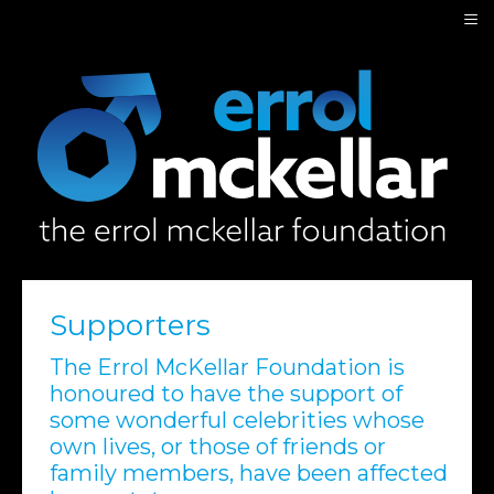
≡
Supporters
The Errol McKellar Foundation is
honoured to have the support of
some wonderful celebrities whose
own lives, or those of friends or
family members, have been affected