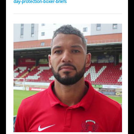
day-protection-boxer-briefs