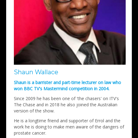
Shaun Wallace
Shaun is a barrister and part-time lecturer on law who
won BBC TV's Mastermind competition in 2004.
Since 2009 he has been one of 'the chasers' on ITV's
The Chase and in 2018 he also joined the Australian
version of the show.
He is a longtime friend and supporter of Errol and the
work he is doing to make men aware of the dangers of
prostate cancer.