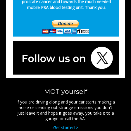
prostate cancer and towards the much needed
mobile PSA blood testing unit. Thank you.
MOT yourself
If you are driving along and your car starts making a
noise or sending out strange emissions you don't
just leave it and hope it goes away, you take it to a
garage or call the AA.
Get started >