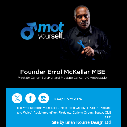
Keep up to date
The Errol McKellar Foundation, Registered Charity 1181574 (England
and Wales) Registered office, Fieldview, Cutler’s Green, Essex, CM6
2PZ.
Site by Brian Nourse Design Ltd.