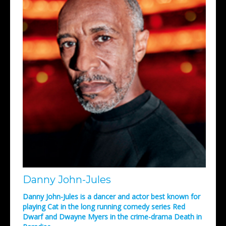
Danny John-Jules
Danny John-Jules is a dancer and actor best known for
playing Cat in the long running comedy series Red
Dwarf and Dwayne Myers in the crime-drama Death in