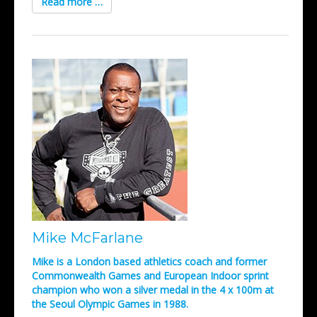
Read more …
Mike McFarlane
Mike is a London based athletics coach and former
Commonwealth Games and European Indoor sprint
champion who won a silver medal in the 4 x 100m at
the Seoul Olympic Games in 1988.