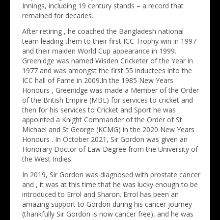
Innings, including 19 century stands – a record that
remained for decades.
After retiring , he coached the Bangladesh national
team leading them to their first ICC Trophy win in 1997
and their maiden World Cup appearance in 1999.
Greenidge was named Wisden Cricketer of the Year in
1977 and was amongst the first 55 inductees into the
ICC hall of Fame in 2009.In the 1985 New Years
Honours , Greenidge was made a Member of the Order
of the British Empire (MBE) for services to cricket and
then for his services to Cricket and Sport he was
appointed a Knight Commander of the Order of St
Michael and St George (KCMG) in the 2020 New Years
Honours . In October 2021, Sir Gordon was given an
Honorary Doctor of Law Degree from the University of
the West Indies.
In 2019, Sir Gordon was diagnosed with prostate cancer
and , it was at this time that he was lucky enough to be
introduced to Errol and Sharon. Errol has been an
amazing support to Gordon during his cancer journey
(thankfully Sir Gordon is now cancer free), and he was