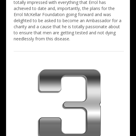
totally impressed with everything that Errol has
achieved to date and, importantly, the plans for the
Errol McKellar Foundation going forward and was
delighted to be asked to become an Ambassador for a
charity and a cause that he is totally passionate about
to ensure that men are getting tested and not dying
needlessly from this disease.