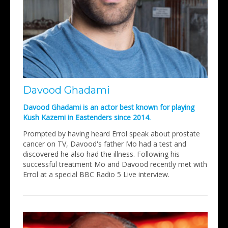
Davood Ghadami
Davood Ghadami is an actor best known for playing
Kush Kazemi in Eastenders since 2014.
Prompted by having heard Errol speak about prostate
cancer on TV, Davood's father Mo had a test and
discovered he also had the illness. Following his
successful treatment Mo and Davood recently met with
Errol at a special BBC Radio 5 Live interview.