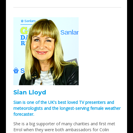
Sian Lloyd
Sian is one of the UK's best loved TV presenters and
meteorologists and the longest-serving female weather
forecaster.
She is a big supporter of many charities and first met
Errol when they were both ambassadors for Colin