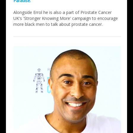
Paradise.
Alongside Errol he is also a part of Prostate Cancer
UK's 'Stronger Knowing More' campaign to encourage
more black men to talk about prostate cancer.