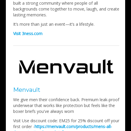
built a strong community where people of all
backgrounds come together to move, laugh, and create
lasting memories.
It’s more than just an event—it’s a lifestyle.
Visit 3ness.com
Menvault
We give men their confidence back. Premium leak-proof
underwear that works like protection but feels like the
boxer briefs you've always worn
Visit Use discount code: EM25 for 25% discount off your
first order -
https://menvault.com/products/mens-all-