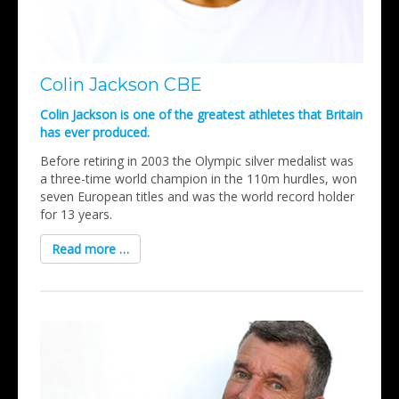
Colin Jackson CBE
Colin Jackson is one of the greatest athletes that Britain
has ever produced.
Before retiring in 2003 the Olympic silver medalist was
a three-time world champion in the 110m hurdles, won
seven European titles and was the world record holder
for 13 years.
Read more …