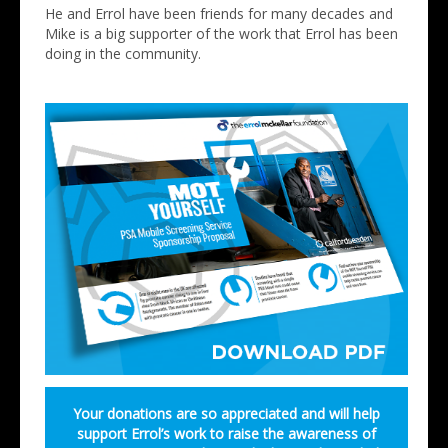
He and Errol have been friends for many decades and
Mike is a big supporter of the work that Errol has been
doing in the community.
Your donations are so appreciated and will help
support Errol’s work to raise the awareness of