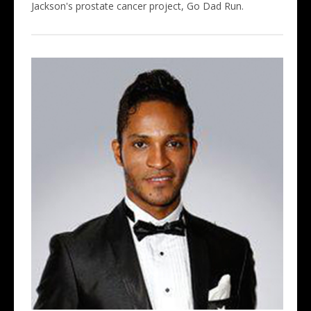
Jackson's prostate cancer project, Go Dad Run.