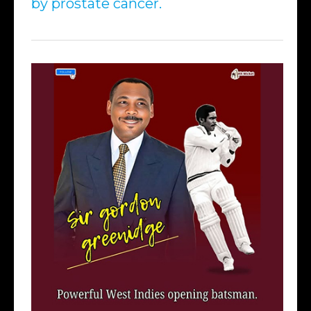
by prostate cancer.