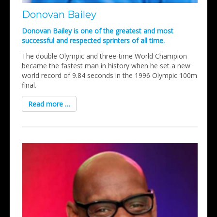
Donovan Bailey
Donovan Bailey is one of the greatest and most
successful and respected sprinters of all time.
The double Olympic and three-time World Champion
became the fastest man in history when he set a new
world record of 9.84 seconds in the 1996 Olympic 100m
final.
Read more …