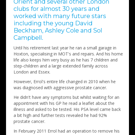
Orient and several other London
clubs for almost 30 years and
worked with many future stars
including the young David
Beckham, Ashley Cole and Sol
Campbell.
Until his retirement last year he ran a small garage in
Hoxton, specialising in MOT's and repairs. And his home
life also keeps him very busy as he has 7 children and
step-children and a large extended family across
London and Essex.
However, Errol's entire life changed in 2010 when he
was diagnosed with aggressive prostate cancer.
He didn't have any symptoms but whilst waiting for an
appointment with his GP he read a leaflet about the
illness and asked to be tested. His PSA level came back
a bit high and further tests revealed he had 92%
prostate cancer.
In February 2011 Errol had an operation to remove his