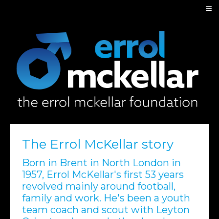
≡
The Errol McKellar story
Born in Brent in North London in
1957, Errol McKellar's first 53 years
revolved mainly around football,
family and work. He's been a youth
team coach and scout with Leyton