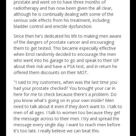
prostate and went on to have three months of
radiotherapy and has now been given the all clear,
although he is continually dealing with some of the
serious side effects from his treatment, including
bladder control and erectile dysfunction.
Since then he's dedicated his life to making men aware
of the dangers of prostate cancer and encouraging
them to get tested. This became especially effective
when Errol randomly decided to encourage the men
who went into his garage to go and speak to their GP
about their risk and have a PSA test, and in return he
offered them discounts on their MOT.
"I said to my customers, when was the last time you
had your prostate checked? You brought your car in
here for me to check because there's a problem. Do
you know what's going on in your own inside? Men
need to talk about it even if they don't want to. I talk to
men of all ages. I talk to women too because they get
the message across to their men. I try and spread the
message every single day. I want to reach men before
it's too late. I really believe we can beat this.