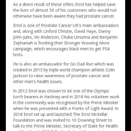
As a direct result of these offers Errol has helped save
the lives of almost 50 of his customers who would not
otherwise have been aware they had prostate cancer.
Errol is one of Prostate Cancer UK's main ambassadors
and, along with Linford Christie, David Haye, Danny
John-Jules, Viv Anderson, Chuka Umunna and Benjamin
Zephaniah is fronting their Stronger Knowing More
campaign, which encourages black men to get PSA
tests.
He is also an ambassador for Go Dad Run which was
created in 2013 by triple world champion athlete Colin
Jackson to raise awareness of prostate cancer and
other men's health issues.
In 2012 Errol was chosen to be one of the Olympic
torch bearers in Hackney and in 2016 his volunteer work
in the community was recognised by the Prime Minister
when he was presented with a Points of Light Award. In
2018 Errol set up and launched The Errol McKellar
Foundation and was invited to 10 Downing Street to
talk to the Prime Minister, Secretary of State for Health