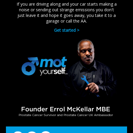
If you are driving along and your car starts making a
noise or sending out strange emissions you don't
just leave it and hope it goes away, you take it to a
garage or call the AA.
Get started >