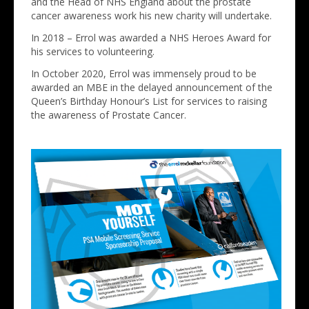
and the Head of NHS England about the prostate
cancer awareness work his new charity will undertake.
In 2018 – Errol was awarded a NHS Heroes Award for
his services to volunteering.
In October 2020, Errol was immensely proud to be
awarded an MBE in the delayed announcement of the
Queen’s Birthday Honour’s List for services to raising
the awareness of Prostate Cancer.