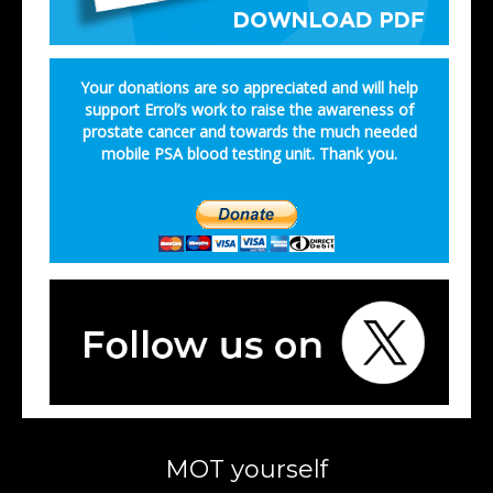
Your donations are so appreciated and will help
support Errol’s work to raise the awareness of
prostate cancer and towards the much needed
mobile PSA blood testing unit. Thank you.
MOT yourself